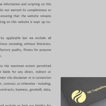
e information and scripting on this
 do not warrant its completeness or
ensuring that the website remains
pting on this website is kept up-to-
y applicable law we exclude all
ions (including, without limitation,
factory quality, fitness for purpose
).
ed to the maximum extent permitted
 liable for any direct, indirect or
nder this disclaimer or in connection
t, contract, or otherwise - including,
 contracts, business, goodwill, data,
.
ll exclude or limit our liability for