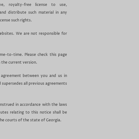
ive, royalty-free license to use,
and distribute such material in any
cense such rights.
ebsites. We are not responsible for
ime-to-time. Please check this page
h the current version.
re agreement between you and us in
nd supersedes all previous agreements
onstrued in accordance with the laws
tes relating to this notice shall be
the courts of the state of Georgia.