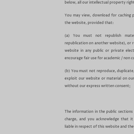
below, all our intellectual property righ
You may view, download for caching p
the website, provided that:
(a) You must not republish materi
republication on another website), or 
website in any public or private elec
encourage fair use for academic / non 
(b) You must not reproduce, duplicate, c
exploit our website or material on ou
without our express written consent;
The information in the public sections
charge, and you acknowledge that it
liable in respect of this website and th