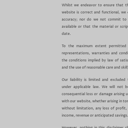
Whilst we endeavor to ensure that th
website is correct and functional, we
accuracy; nor do we not commit to 
available or that the material or scri
date.
To the maximum extent permitted b
representations, warranties and condit
the conditions implied by law of satis
and the use of reasonable care and skill
Our liability is limited and exclud
under applicable law. We will not be
consequential loss or damage arising u
with our website, whether arising in tor
without limitation, any loss of profit,
income, revenue or anticipated savings
However, nothing in this disclaimer sha