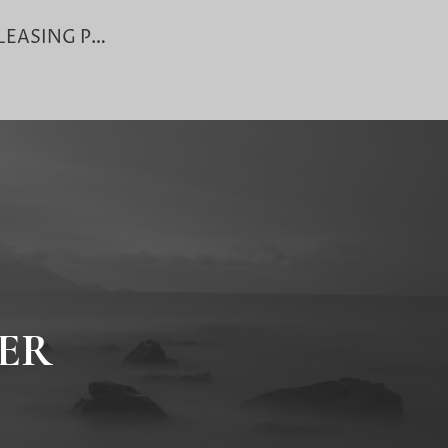
BG/SBLC LEASING PROCEDURE
ER