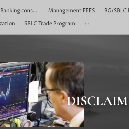
Private Banking consultation
Management FEES
zation
SBLC Trade Program
DISCLAIM