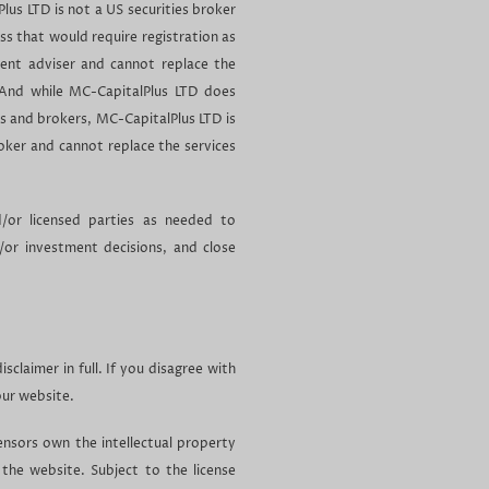
Plus LTD is not a US securities broker
ess that would require registration as
ment adviser and cannot replace the
 And while MC-CapitalPlus LTD does
s and brokers, MC-CapitalPlus LTD is
roker and cannot replace the services
d/or licensed parties as needed to
d/or investment decisions, and close
sclaimer in full. If you disagree with
our website.
ensors own the intellectual property
 the website. Subject to the license