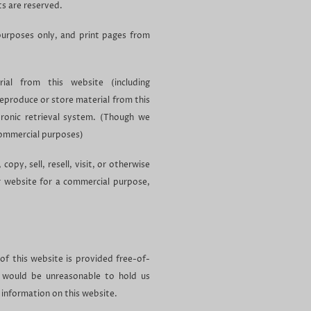
ts are reserved.
urposes only, and print pages from
al from this website (including
reproduce or store material from this
tronic retrieval system. (Though we
commercial purposes)
opy, sell, resell, visit, or otherwise
r website for a commercial purpose,
 of this website is provided free-of-
 would be unreasonable to hold us
e information on this website.