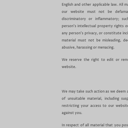
English and other applicable law. All m
our website must not be defamato
discriminatory or inflammatory; su
person's intellectual property rights 
any person's privacy, or constitute in
material must not be misleading, dec
abusive, harassing or menacing.
We reserve the right to edit or re
website.
We may take such action as we deem a
of unsuitable material, including su
restricting your access to our websi
against you.
In respect of all material that you po