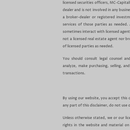
licensed securities officers, MC-Capital
dealer and is not involved in any busin
a broker-dealer or registered invest
services of those parties as needed.
sometimes interact with licensed agent
not a licensed real estate agent nor b
of licensed parties as needed.
You should consult legal counsel an
analyze, make purchasing, selling, an
transactions.
By using our website, you accept this di
any part of this disclaimer, do not use 
Unless otherwise stated, we or our lic
rights in the website and material on