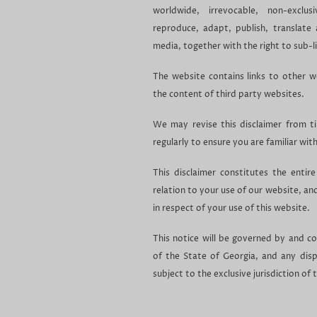
worldwide, irrevocable, non-exclus
reproduce, adapt, publish, translate 
media, together with the right to sub-li
The website contains links to other w
the content of third party websites.
We may revise this disclaimer from t
regularly to ensure you are familiar wit
This disclaimer constitutes the enti
relation to your use of our website, a
in respect of your use of this website.
This notice will be governed by and c
of the State of Georgia, and any dispu
subject to the exclusive jurisdiction of 