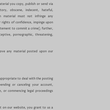
aterial you copy, publish or send via
ry, obscene, indecent, hateful,
ch material must not infringe any
or rights of confidence, impinge upon
citement to commit a crime[; further,
eptive, pornographic, threatening,
move any material posted upon our
ppropriate to deal with the posting
spending or canceling your account,
te, or commencing legal proceedings
st on our website, you grant to us a