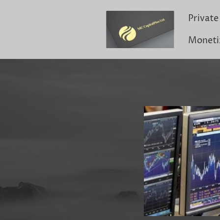
Moneti