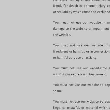
fraud, for death or personal injury c
other liability which cannot be excluded
You must not use our website in an
damage to the website or impairment of
the website.
You must not use our website in an
fraudulent or harmful, or in connection 
or harmful purpose or activity.
You must not use our website for a
without our express written consent.
You must not use our website to copy
spam.
You must not use our website to copy
illegal or unlawful, or material which 