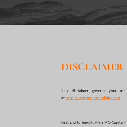
DISCLAIMER
This disclaimer governs your use
at
http://www.mc-capitalplus.com
First and foremost, while MC-CapitalP