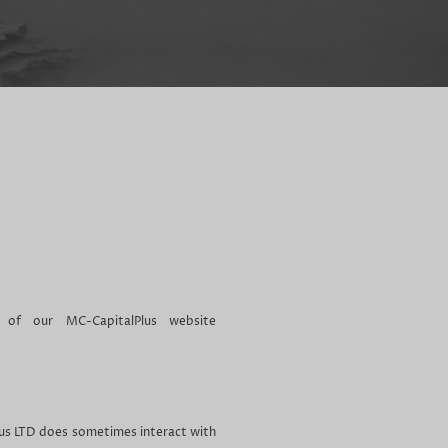
 of our MC-CapitalPlus website
lus LTD does sometimes interact with