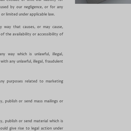
aused by our negligence, or for any
 or limited under applicable law.
y way that causes, or may cause,
 the availability or accessibility of
y way which is unlawful, illegal,
with any unlawful, illegal, fraudulent
ny purposes related to marketing
, publish or send mass mailings or
, publish or send material which is
could give rise to legal action under