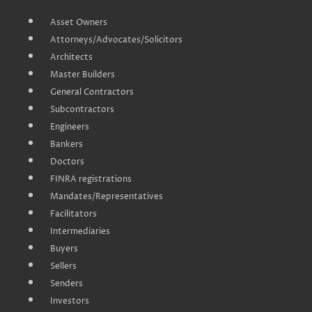
Asset Owners
Attorneys/Advocates/Solicitors
Architects
Master Builders
General Contractors
Subcontractors
Engineers
Bankers
Doctors
FINRA registrations
Mandates/Representatives
Facilitators
Intermediaries
Buyers
Sellers
Senders
Investors