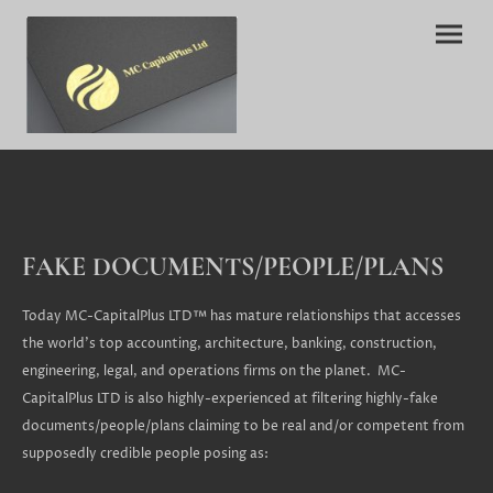
FAKE DOCUMENTS/PEOPLE/PLANS
Today MC-CapitalPlus LTD™ has mature relationships that accesses
the world's top accounting, architecture, banking, construction,
engineering, legal, and operations firms on the planet. MC-
CapitalPlus LTD is also highly-experienced at filtering highly-fake
documents/people/plans claiming to be real and/or competent from
supposedly credible people posing as: