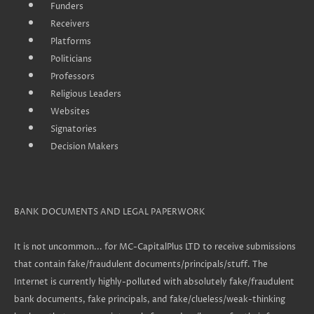
Funders
Receivers
Platforms
Politicians
Professors
Religious Leaders
Websites
Signatories
Decision Makers
BANK DOCUMENTS AND LEGAL PAPERWORK
It is not uncommon... for MC-CapitalPlus LTD to receive submissions
that contain fake/fraudulent documents/principals/stuff. The
Internet is currently highly-polluted with absolutely fake/fraudulent
bank documents, fake principals, and fake/clueless/weak-thinking