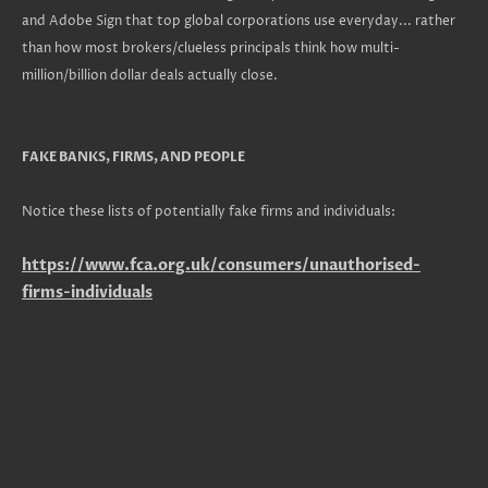
and Adobe Sign that top global corporations use everyday... rather
than how most brokers/clueless principals think how multi-
million/billion dollar deals actually close.
FAKE BANKS, FIRMS, AND PEOPLE
Notice these lists of potentially fake firms and individuals:
https://www.fca.org.uk/consumers/unauthorised-
firms-individuals