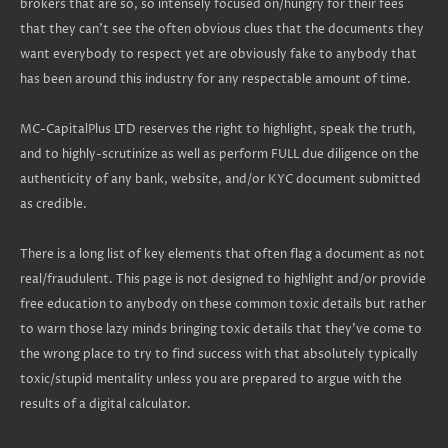
brokers that are so, so intensely focused on/hungry for their fees
that they can't see the often obvious clues that the documents they
want everybody to respect yet are obviously fake to anybody that
has been around this industry for any respectable amount of time.
MC-CapitalPlus LTD reserves the right to highlight, speak the truth,
and to highly-scrutinize as well as perform FULL due diligence on the
authenticity of any bank, website, and/or KYC document submitted
as credible.
There is a long list of key elements that often flag a document as not
real/fraudulent. This page is not designed to highlight and/or provide
free education to anybody on these common toxic details but rather
to warn those lazy minds bringing toxic details that they've come to
the wrong place to try to find success with that absolutely typically
toxic/stupid mentality unless you are prepared to argue with the
results of a digital calculator.