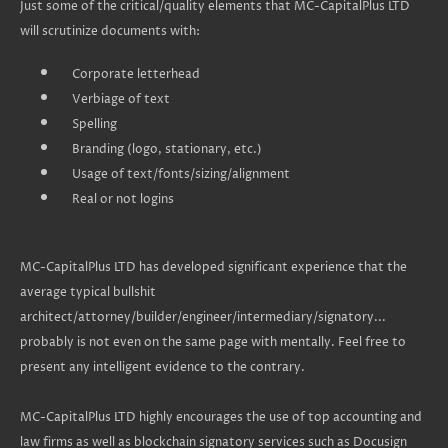
Just some of the critical/quality elements that MC-CapitalPlus LTD
will scrutinize documents with:
Corporate letterhead
Verbiage of text
Spelling
Branding (logo, stationary, etc.)
Usage of text/fonts/sizing/alignment
Real or not logins
MC-CapitalPlus LTD has developed significant experience that the
average typical bullshit
architect/attorney/builder/engineer/intermediary/signatory...
probably is not even on the same page with mentally. Feel free to
present any intelligent evidence to the contrary.
MC-CapitalPlus LTD highly encourages the use of top accounting and
law firms as well as blockchain signatory services such as Docusign